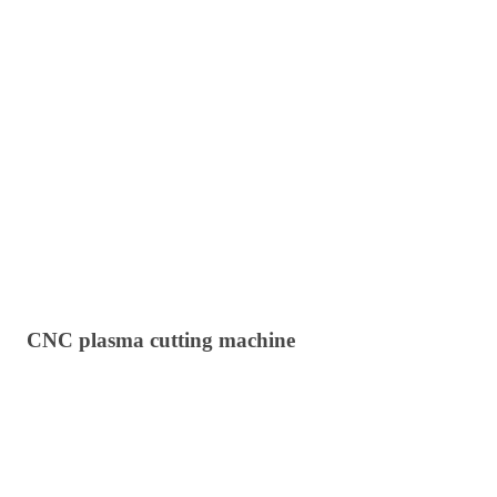
CNC plasma cutting machine