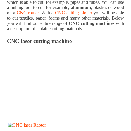
which is able to cut, for example, pipes and tubes. You can use
a milling tool to cut, for example,
aluminum
, plastics or wood
on a
CNC router
. With a
CNC cutting plotter
you will be able
to cut
textiles
, paper, foams and many other materials. Below
you will find our entire range of
CNC cutting machines
with
a description of suitable cutting materials.
CNC laser cutting machine