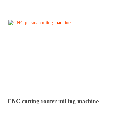
CNC cutting router milling machine