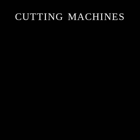
CUTTING MACHINES