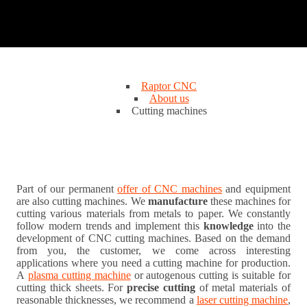
Raptor CNC
About us
Cutting machines
Part of our permanent
offer of CNC machines
and equipment
are also cutting machines. We
manufacture
these machines for
cutting various materials from metals to paper. We constantly
follow modern trends and implement this
knowledge
into the
development of CNC cutting machines. Based on the demand
from you, the customer, we come across interesting
applications where you need a cutting machine for production.
A
plasma cutting machine
or autogenous cutting is suitable for
cutting thick sheets. For
precise cutting
of metal materials of
reasonable thicknesses, we recommend a
laser cutting machine
,