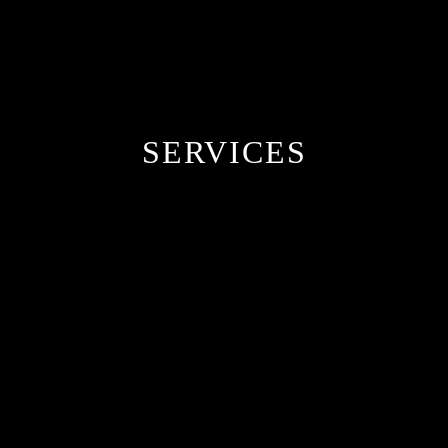
SERVICES