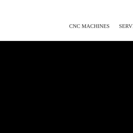
CNC MACHINES
SERV