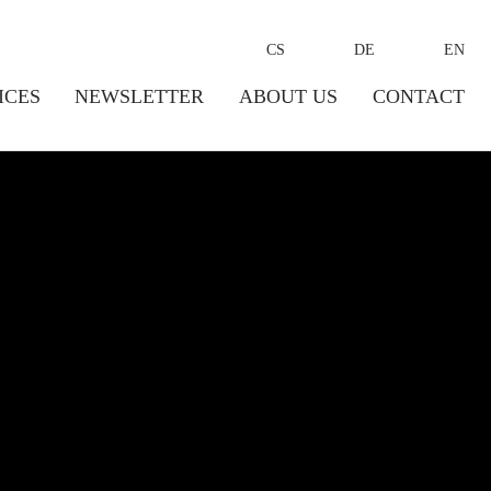
CS
DE
EN
ICES
NEWSLETTER
ABOUT US
CONTACT