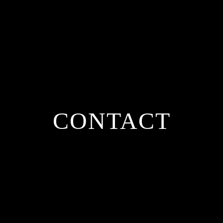
CONTACT