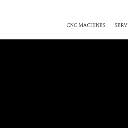
CNC MACHINES
SERV