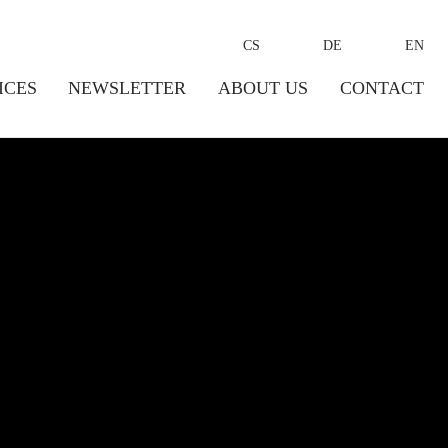
CS
DE
EN
ICES
NEWSLETTER
ABOUT US
CONTACT