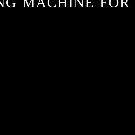
ING MACHINE FOR