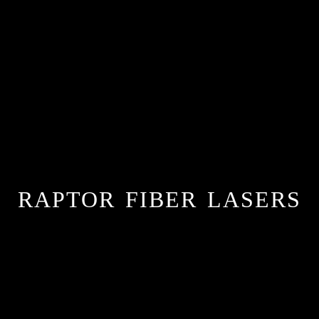
RAPTOR FIBER LASERS